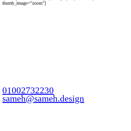
thumb_image=”zoom”]
Ready to take
action?
Let's Talk
01002732230
sameh@sameh.design
My Working Fields