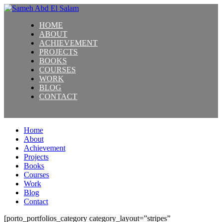
HOME
ABOUT
ACHIEVEMENT
PROJECTS
BOOKS
COURSES
WORK
BLOG
CONTACT
Home
About
Achievement
Projects
Books
Courses
Work
Blog
Contact
[porto_portfolios_category category_layout=”stripes”