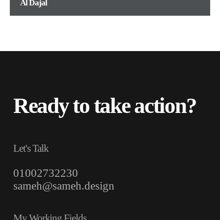
Al Dajal
Ready to take action?
Let's Talk
01002732230
sameh@sameh.design
My Working Fields