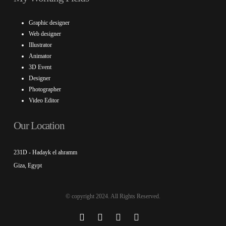
Graphic designer
Web designer
Illustrator
Animator
3D Event
Designer
Photographer
Video Editor
Our Location
231D - Hadayk el ahramm
Giza, Egypt
© copyright 2024. All Rights Reserved.