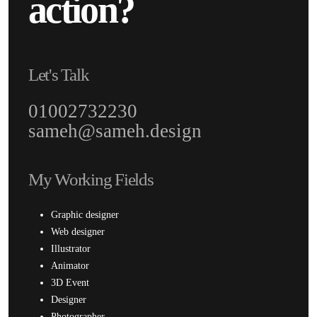
action?
Let's Talk
01002732230
sameh@sameh.design
My Working Fields
Graphic designer
Web designer
Illustrator
Animator
3D Event
Designer
Photographer