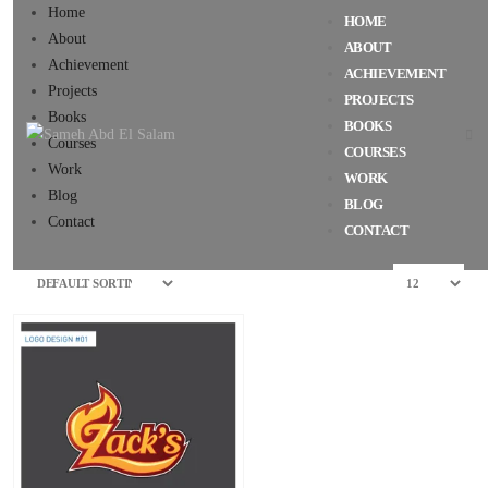
Home
HOME
About
ABOUT
Achievement
ACHIEVEMENT
Projects
PROJECTS
Books
BOOKS
Courses
COURSES
Work
WORK
Blog
BLOG
Contact
CONTACT