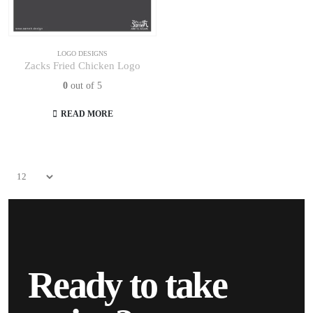
LOGO DESIGNS
Zacks Fried Chicken Logo
0
out of 5
READ MORE
Ready to take